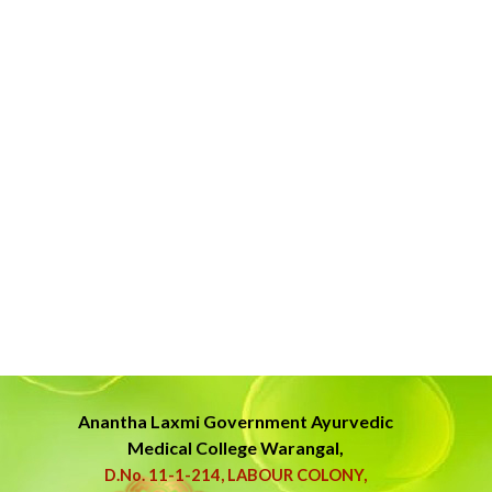
Anantha Laxmi Government
Ayurvedic
Medical College Warangal,
D.No. 11-1-214, LABOUR COLONY,