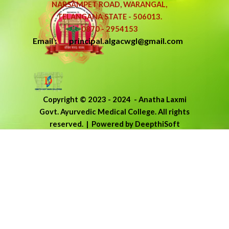
NARSAMPET ROAD, WARANGAL,
TELANGANA STATE - 506013.
0870 - 2954153
Email : principal.algacwgl@gmail.com
Copyright © 2023 - 2024
-
Anatha Laxmi
Govt. Ayurvedic Medical College.
All rights
reserved.
| Powered by DeepthiSoft
Back to content