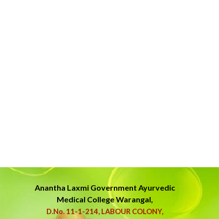
Anantha Laxmi Government
Ayurvedic
Medical College Warangal,
D.No. 11-1-214, LABOUR COLONY,