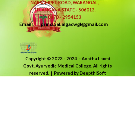
NARSAMPET ROAD, WARANGAL,
TELANGANA STATE - 506013.
0870 - 2954153
Email : principal.algacwgl@gmail.com
Copyright © 2023 - 2024
-
Anatha Laxmi
Govt. Ayurvedic Medical College.
All rights
reserved.
| Powered by DeepthiSoft
Back to content