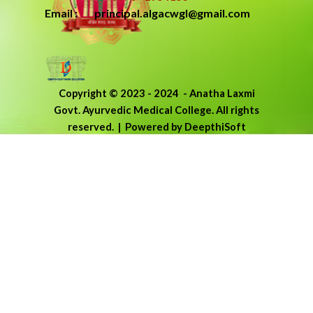
Email : principal.algacwgl@gmail.com
Copyright © 2023 - 2024
-
Anatha Laxmi
Govt. Ayurvedic Medical College.
All rights
reserved.
| Powered by DeepthiSoft
Back to content