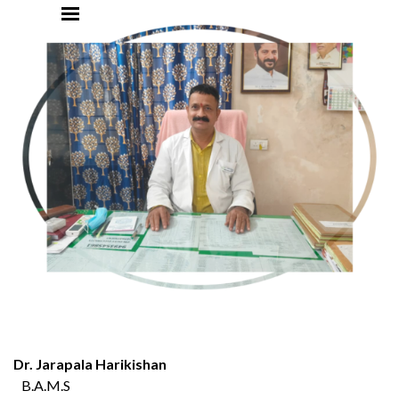
Go to content
Dr. Jarapala Harikishan
B.A.M.S