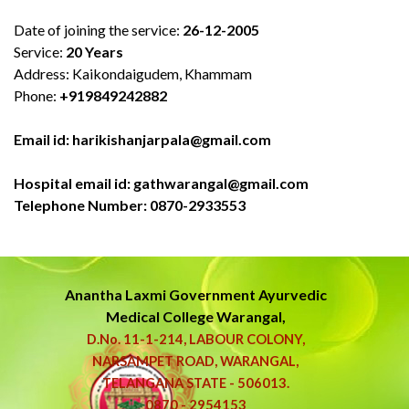
Date of joining the service:
26-12-2005
Service:
20 Years
Address: Kaikondaigudem, Khammam
Phone:
+919849242882
Email id: harikishanjarpala@gmail.com
Hospital email id: gathwarangal@gmail.com
Telephone Number: 0870-2933553
Anantha Laxmi Government
Ayurvedic
Medical College Warangal,
D.No. 11-1-214, LABOUR COLONY,
NARSAMPET ROAD, WARANGAL,
TELANGANA STATE - 506013.
0870 - 2954153