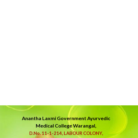
Anantha Laxmi Government
Ayurvedic
Medical College Warangal,
D.No. 11-1-214, LABOUR COLONY,