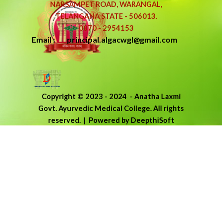
NARSAMPET ROAD, WARANGAL,
TELANGANA STATE - 506013.
0870 - 2954153
Email : principal.algacwgl@gmail.com
Copyright © 2023 - 2024
-
Anatha Laxmi
Govt. Ayurvedic Medical College.
All rights
reserved.
| Powered by DeepthiSoft
Back to content