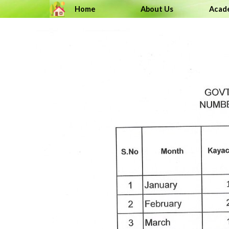
Go to content
Home
About Us
Acad