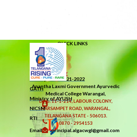
QUICK LINKS
About Us
Related Links
New Syllabus 2021-2022
Anantha Laxmi Government
Ayurvedic
GATH
Medical College Warangal,
Ministry of AYUSH
D.No. 11-1-214, LABOUR COLONY,
NICSM
NARSAMPET ROAD, WARANGAL,
TELANGANA STATE - 506013.
RTI
0870 - 2954153
Email : principal.algacwgl@gmail.com