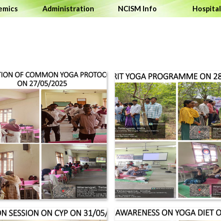
Skip 
emics
▼
Administration
▼
NCISM Info
Hospital
▼