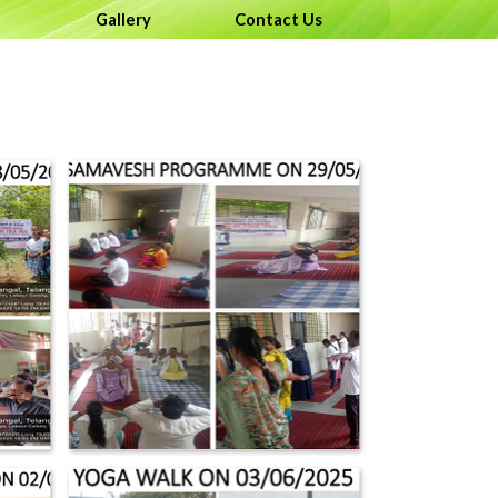
menu
Gallery
▼
Contact Us
▼
▼